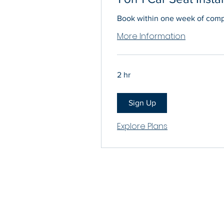
Book within one week of compl
More Information
2 hr
Sign Up
Explore Plans