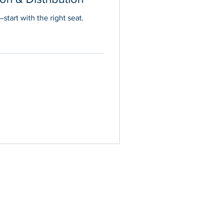
start with the right seat.