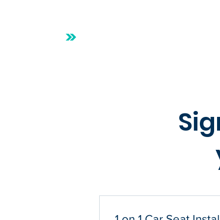
Safe Riders Beaumont
Home
Online
Sig
1 on 1 Car Seat Instal