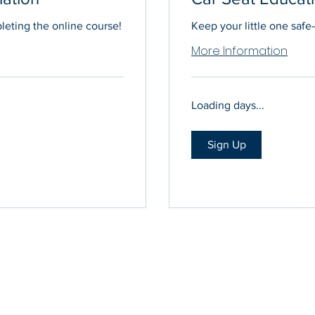
eting the online course!
Keep your little one safe—
More Information
Loading days...
Sign Up