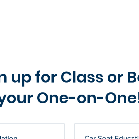
 Class
Book 1-on-1
Group Class
Events
FAQ
Eligibility Quiz
n up for Class or 
your One-on-One
lation
Car Seat Educati